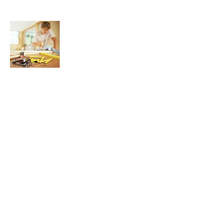
About Us
We are here to help YOU find and buy the
best possible Router Bits, Wood Routers,
Router Tables, and Wood Router
Accessories for your woodworking hobby
or profession, all in one convenient,
concise, and easy to use website.
Join My Mailing List
Enter your email here