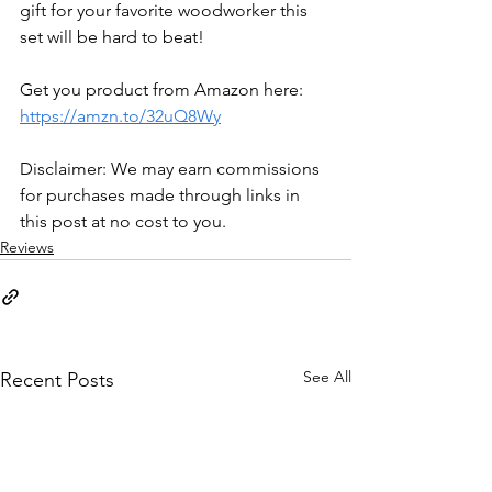
gift for your favorite woodworker this 
set will be hard to beat! 
Get you product from Amazon here: 
https://amzn.to/32uQ8Wy
Disclaimer: We may earn commissions 
for purchases made through links in 
this post at no cost to you.
Reviews
See All
Recent Posts