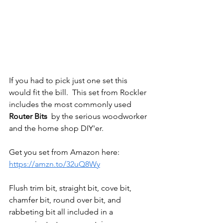
If you had to pick just one set this 
would fit the bill.  This set from Rockler 
includes the most commonly used 
Router Bits
  by the serious woodworker 
and the home shop DIY'er. 
Get you set from Amazon here: 
https://amzn.to/32uQ8Wy
Flush trim bit, straight bit, cove bit, 
chamfer bit, round over bit, and 
rabbeting bit all included in a 