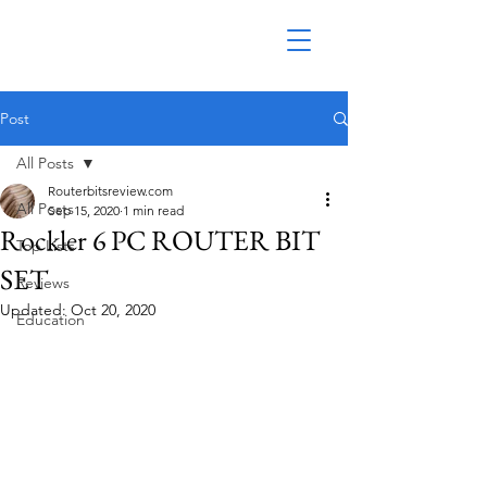
Post
All Posts
Routerbitsreview.com
All Posts
Sep 15, 2020
1 min read
Rockler 6 PC ROUTER BIT
Top Lists
SET
Reviews
Updated:
Oct 20, 2020
Education