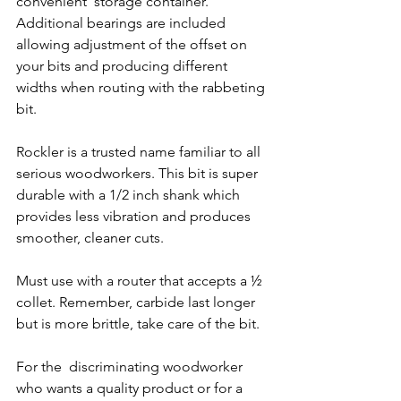
convenient  storage container.  
Additional bearings are included 
allowing adjustment of the offset on 
your bits and producing different 
widths when routing with the rabbeting 
bit.  
Rockler is a trusted name familiar to all 
serious woodworkers. This bit is super 
durable with a 1/2 inch shank which 
provides less vibration and produces 
smoother, cleaner cuts.  
Must use with a router that accepts a ½ 
collet. Remember, carbide last longer 
but is more brittle, take care of the bit. 
For the  discriminating woodworker 
who wants a quality product or for a 