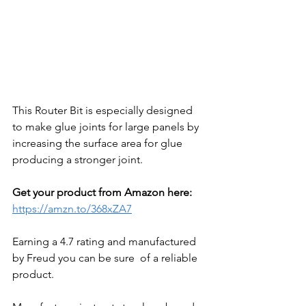
This Router Bit is especially designed 
to make glue joints for large panels by 
increasing the surface area for glue 
producing a stronger joint. 
Get your product from Amazon here:
https://amzn.to/368xZA7
Earning a 4.7 rating and manufactured 
by Freud you can be sure  of a reliable 
product. 