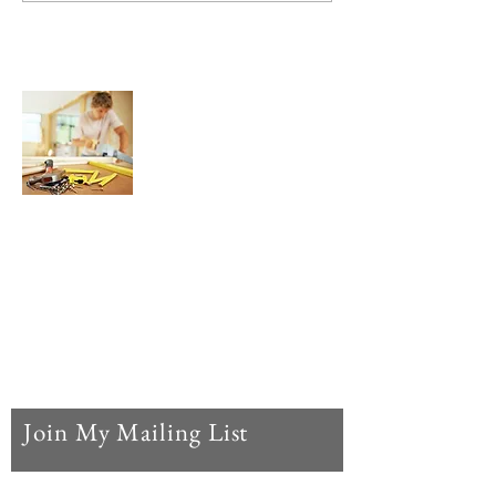
About Us
We are here to help YOU find and buy the
best possible Router Bits, Wood Routers,
Router Tables, and Wood Router
Accessories for your woodworking hobby
or profession, all in one convenient,
concise, and easy to use website.
Join My Mailing List
Enter your email here