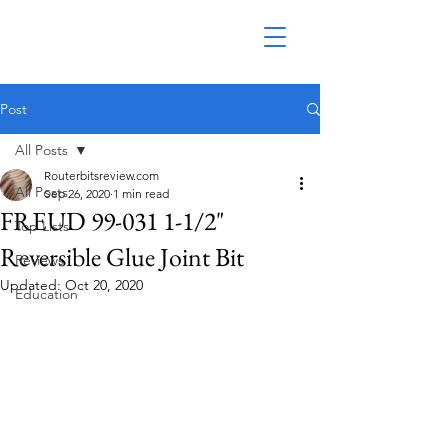
Post
All Posts
Routerbitsreview.com
All Posts
Sep 26, 2020
1 min read
FREUD 99-031 1-1/2"
Top Lists
Reversible Glue Joint Bit
Reviews
Updated:
Oct 20, 2020
Education