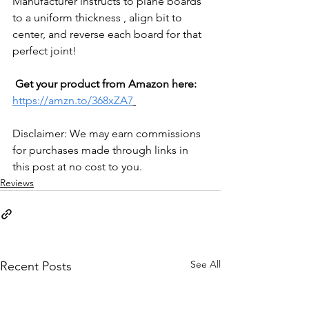
Manufacturer instructs to plane boards 
to a uniform thickness , align bit to 
center, and reverse each board for that 
perfect joint!
Get your product from Amazon here: 
https://amzn.to/368xZA7
Disclaimer: We may earn commissions 
for purchases made through links in 
this post at no cost to you.
Reviews
See All
Recent Posts