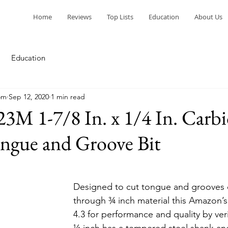
Home
Reviews
Top Lists
Education
About Us
Education
om
Sep 12, 2020
1 min read
3M 1-7/8 In. x 1/4 In. Carb
ngue and Groove Bit
Designed to cut tongue and grooves 
through ¾ inch material this Amazon’s
4.3 for performance and quality by veri