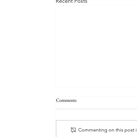
Recent Posts
Comments
Commenting on this post is