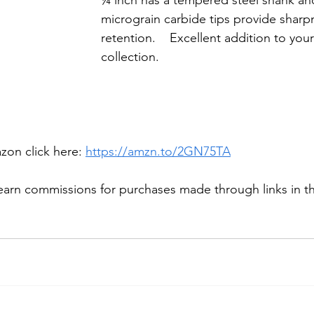
¼ inch has a tempered steel shank a
micrograin carbide tips provide shar
retention.    Excellent addition to your
collection. 
on click here: 
https://amzn.to/2GN75TA
arn commissions for purchases made through links in thi