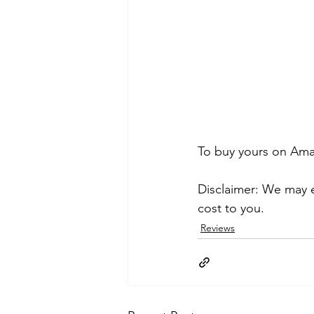
To buy yours on Amaz
Disclaimer: We may e
cost to you.
Reviews