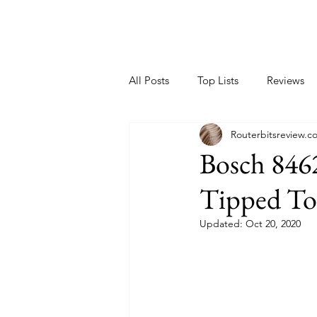
All Posts
Top Lists
Reviews
Routerbitsreview.c
Bosch 8462
Tipped To
Updated:
Oct 20, 2020