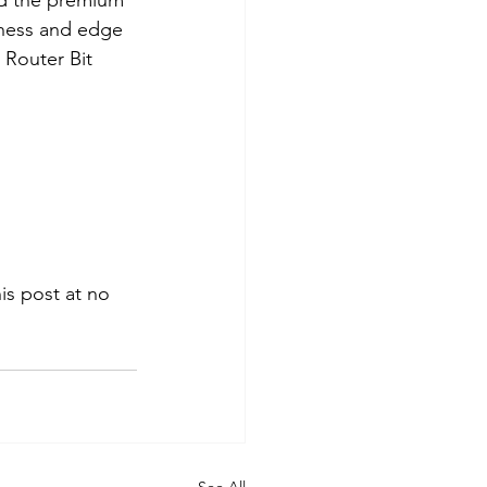
nd the premium 
pness and edge 
 Router Bit 
s post at no 