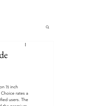
ide
on ½ inch 
 Choice rates a 
fied users. The 